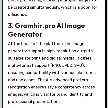
batch processing, allowing multiple images to
be created simultaneously, which is a boon for
efficiency.
3. Gramhir.pro AI Image
Generator
At the heart of the platform, the image
generator supports high-resolution outputs
suitable for print and digital media. It offers
multi-format support (PNG, JPEG, SVG),
ensuring compatibility with various platforms
and use cases. The AI’s advanced pattern
recognition ensures style consistency across
images, which is vital for brand identity and
professional presentations.