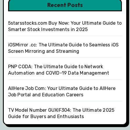
Recent Posts
5starsstocks.com Buy Now: Your Ultimate Guide to
Smarter Stock Investments in 2025
iOSMirror .cc: The Ultimate Guide to Seamless iOS
Screen Mirroring and Streaming
PNP CODA: The Ultimate Guide to Network
Automation and COVID-19 Data Management
AllHere Job Com: Your Ultimate Guide to AllHere
Job Portal and Education Careers
TV Model Number GUXIF304: The Ultimate 2025
Guide for Buyers and Enthusiasts