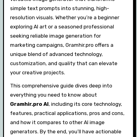
simple text prompts into stunning, high-
resolution visuals. Whether you’re a beginner
exploring AI art or a seasoned professional
seeking reliable image generation for
marketing campaigns, Gramhir.pro offers a
unique blend of advanced technology,
customization, and quality that can elevate
your creative projects.
This comprehensive guide dives deep into
everything you need to know about
Gramhir.pro AI
, including its core technology,
features, practical applications, pros and cons,
and how it compares to other AI image
generators. By the end, you’ll have actionable