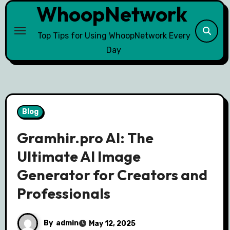
WhoopNetwork
Skip
to
content
Top Tips for Using WhoopNetwork Every
Day
Blog
Gramhir.pro AI: The
Ultimate AI Image
Generator for Creators and
Professionals
By
admin
May 12, 2025