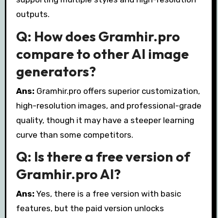
outputs.
Q: How does Gramhir.pro
compare to other AI image
generators?
Ans:
Gramhir.pro offers superior customization,
high-resolution images, and professional-grade
quality, though it may have a steeper learning
curve than some competitors.
Q: Is there a free version of
Gramhir.pro AI?
Ans:
Yes, there is a free version with basic
features, but the paid version unlocks