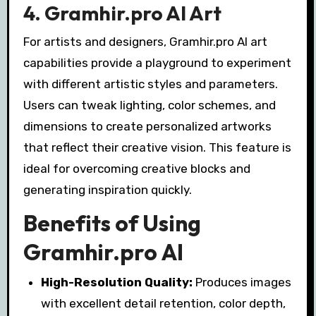
4. Gramhir.pro AI Art
For artists and designers, Gramhir.pro AI art
capabilities provide a playground to experiment
with different artistic styles and parameters.
Users can tweak lighting, color schemes, and
dimensions to create personalized artworks
that reflect their creative vision. This feature is
ideal for overcoming creative blocks and
generating inspiration quickly.
Benefits of Using
Gramhir.pro AI
High-Resolution Quality:
Produces images
with excellent detail retention, color depth,