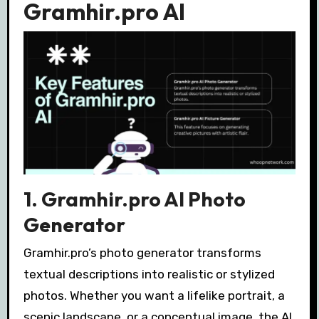
Gramhir.pro AI
1. Gramhir.pro AI Photo
Generator
Gramhir.pro’s photo generator transforms
textual descriptions into realistic or stylized
photos. Whether you want a lifelike portrait, a
scenic landscape, or a conceptual image, the AI