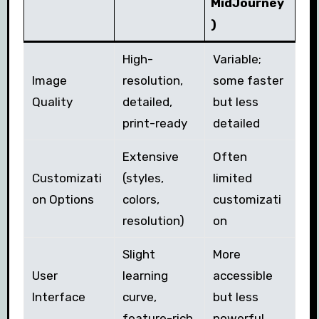
MidJourney
)
High-
Variable;
Image
resolution,
some faster
Quality
detailed,
but less
print-ready
detailed
Extensive
Often
Customizati
(styles,
limited
on Options
colors,
customizati
resolution)
on
Slight
More
User
learning
accessible
Interface
curve,
but less
feature-rich
powerful