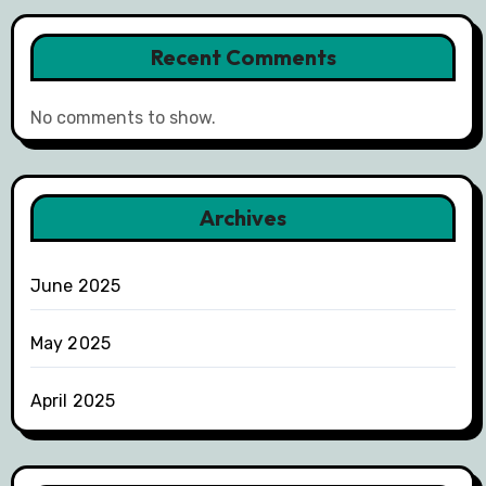
Recent Comments
No comments to show.
Archives
June 2025
May 2025
April 2025