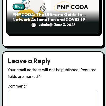
Blog
PNP CODA: The Ultimate Guide to
Network Automation and COVID-19
Data Management
admin
June 3, 2025
Leave a Reply
Your email address will not be published.
Required
fields are marked
*
Comment
*