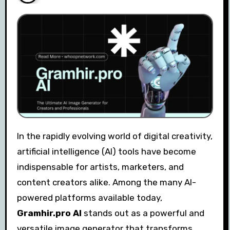
In the rapidly evolving world of digital creativity,
artificial intelligence (AI) tools have become
indispensable for artists, marketers, and
content creators alike. Among the many AI-
powered platforms available today,
Gramhir.pro AI
stands out as a powerful and
versatile image generator that transforms