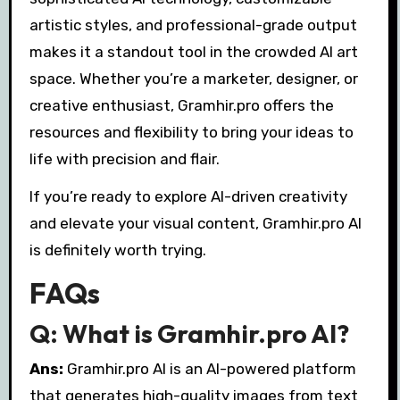
artistic styles, and professional-grade output
makes it a standout tool in the crowded AI art
space. Whether you’re a marketer, designer, or
creative enthusiast, Gramhir.pro offers the
resources and flexibility to bring your ideas to
life with precision and flair.
If you’re ready to explore AI-driven creativity
and elevate your visual content, Gramhir.pro AI
is definitely worth trying.
FAQs
Q: What is Gramhir.pro AI?
Ans:
Gramhir.pro AI is an AI-powered platform
that generates high-quality images from text