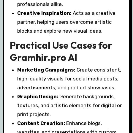
professionals alike.
Creative Inspiration:
Acts as a creative
partner, helping users overcome artistic
blocks and explore new visual ideas.
Practical Use Cases for
Gramhir.pro AI
Marketing Campaigns:
Create consistent,
high-quality visuals for social media posts,
advertisements, and product showcases.
Graphic Design:
Generate backgrounds,
textures, and artistic elements for digital or
print projects.
Content Creation:
Enhance blogs,
websites, and presentations with custom