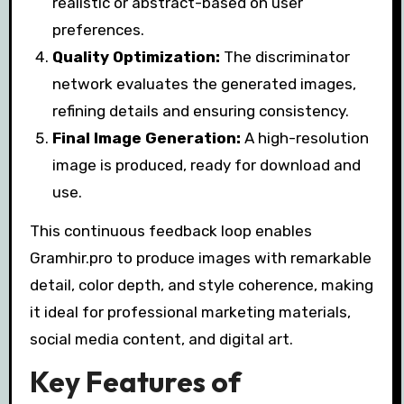
realistic or abstract-based on user
preferences.
Quality Optimization:
The discriminator
network evaluates the generated images,
refining details and ensuring consistency.
Final Image Generation:
A high-resolution
image is produced, ready for download and
use.
This continuous feedback loop enables
Gramhir.pro to produce images with remarkable
detail, color depth, and style coherence, making
it ideal for professional marketing materials,
social media content, and digital art.
Key Features of