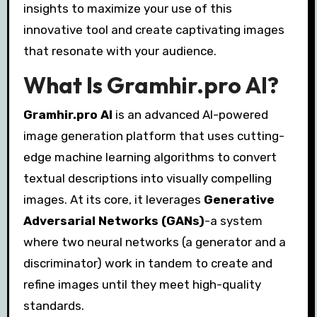
insights to maximize your use of this
innovative tool and create captivating images
that resonate with your audience.
What Is Gramhir.pro AI?
Gramhir.pro AI
is an advanced AI-powered
image generation platform that uses cutting-
edge machine learning algorithms to convert
textual descriptions into visually compelling
images. At its core, it leverages
Generative
Adversarial Networks (GANs)
-a system
where two neural networks (a generator and a
discriminator) work in tandem to create and
refine images until they meet high-quality
standards.