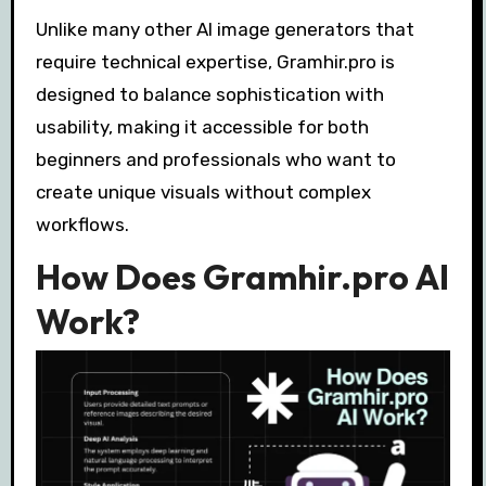
Unlike many other AI image generators that
require technical expertise, Gramhir.pro is
designed to balance sophistication with
usability, making it accessible for both
beginners and professionals who want to
create unique visuals without complex
workflows.
How Does Gramhir.pro AI
Work?