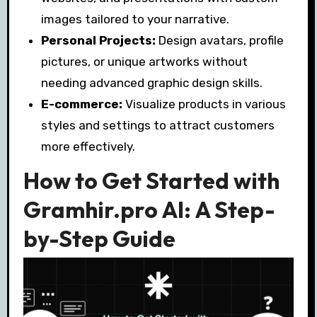
images tailored to your narrative.
Personal Projects:
Design avatars, profile
pictures, or unique artworks without
needing advanced graphic design skills.
E-commerce:
Visualize products in various
styles and settings to attract customers
more effectively.
How to Get Started with
Gramhir.pro AI: A Step-
by-Step Guide