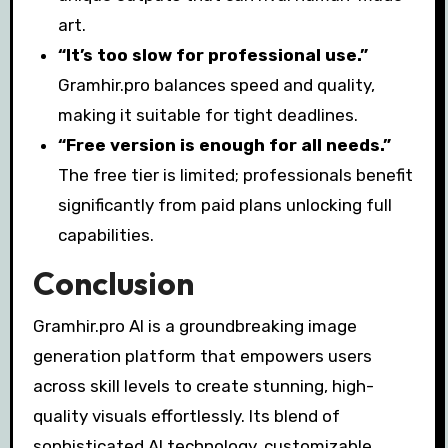
art.
“It’s too slow for professional use.”
Gramhir.pro balances speed and quality,
making it suitable for tight deadlines.
“Free version is enough for all needs.”
The free tier is limited; professionals benefit
significantly from paid plans unlocking full
capabilities.
Conclusion
Gramhir.pro AI is a groundbreaking image
generation platform that empowers users
across skill levels to create stunning, high-
quality visuals effortlessly. Its blend of
sophisticated AI technology, customizable