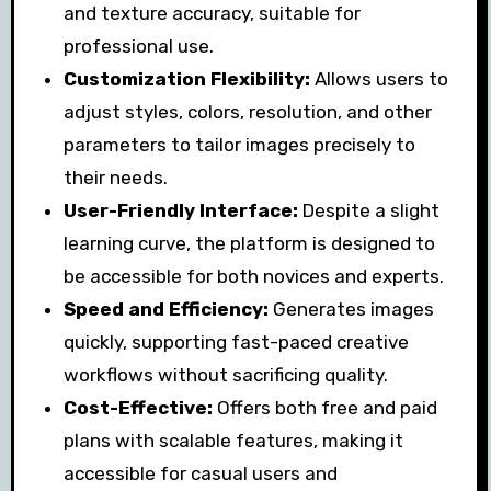
and texture accuracy, suitable for
professional use.
Customization Flexibility:
Allows users to
adjust styles, colors, resolution, and other
parameters to tailor images precisely to
their needs.
User-Friendly Interface:
Despite a slight
learning curve, the platform is designed to
be accessible for both novices and experts.
Speed and Efficiency:
Generates images
quickly, supporting fast-paced creative
workflows without sacrificing quality.
Cost-Effective:
Offers both free and paid
plans with scalable features, making it
accessible for casual users and