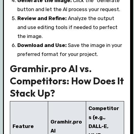
Generate the Image:
Click the “Generate”
button and let the AI process your request.
Review and Refine:
Analyze the output
and use editing tools if needed to perfect
the image.
Download and Use:
Save the image in your
preferred format for your project.
Gramhir.pro AI vs.
Competitors: How Does It
Stack Up?
Competitor
s (e.g.,
Gramhir.pro
Feature
DALL-E,
AI