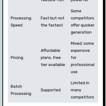
Some
Processing
Fast but not
competitors
Speed
the fastest
offer quicker
generation
Mixed; some
Affordable
expensive
Pricing
plans, free
for
tier available
professional
use
Limited in
Batch
Supported
many
Processing
competitors