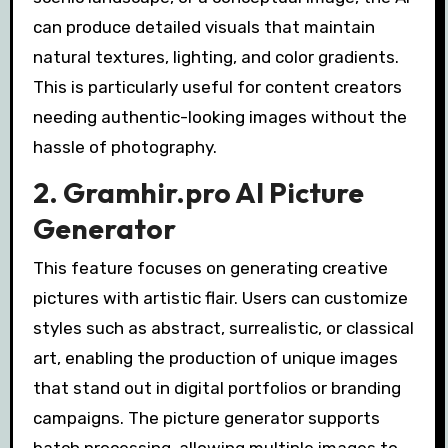
can produce detailed visuals that maintain
natural textures, lighting, and color gradients.
This is particularly useful for content creators
needing authentic-looking images without the
hassle of photography.
2. Gramhir.pro AI Picture
Generator
This feature focuses on generating creative
pictures with artistic flair. Users can customize
styles such as abstract, surrealistic, or classical
art, enabling the production of unique images
that stand out in digital portfolios or branding
campaigns. The picture generator supports