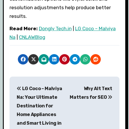
resolution adjustments help produce better
results.
Read More:
Dongly Tech.in
|
LG Coco – Malviya
Na
|
CNLAWBlog
P
LG Coco – Malviya
Why Alt Text
o
Na: Your Ultimate
Matters for SEO
s
Destination for
Home Appliances
t
and Smart Living in