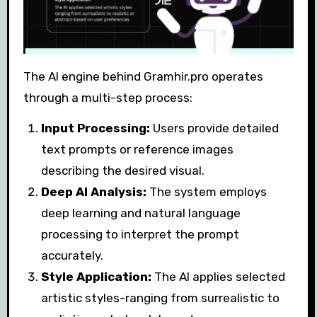
The AI engine behind Gramhir.pro operates
through a multi-step process:
Input Processing:
Users provide detailed
text prompts or reference images
describing the desired visual.
Deep AI Analysis:
The system employs
deep learning and natural language
processing to interpret the prompt
accurately.
Style Application:
The AI applies selected
artistic styles-ranging from surrealistic to