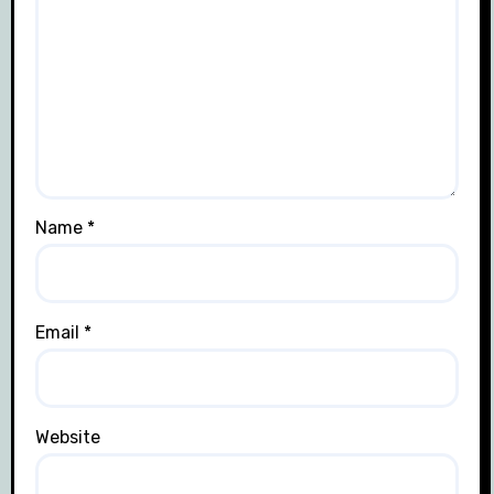
Name
*
Email
*
Website