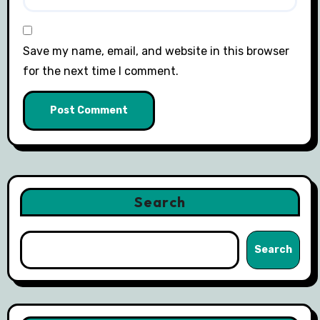
Save my name, email, and website in this browser
for the next time I comment.
Search
Search