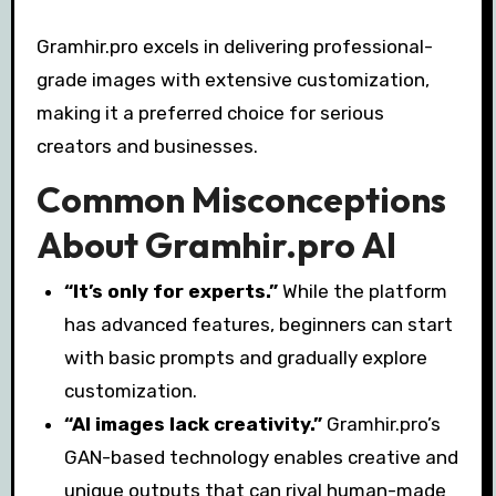
Gramhir.pro excels in delivering professional-
grade images with extensive customization,
making it a preferred choice for serious
creators and businesses.
Common Misconceptions
About Gramhir.pro AI
“It’s only for experts.”
While the platform
has advanced features, beginners can start
with basic prompts and gradually explore
customization.
“AI images lack creativity.”
Gramhir.pro’s
GAN-based technology enables creative and
unique outputs that can rival human-made