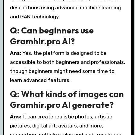
descriptions using advanced machine learning
and GAN technology.
Q: Can beginners use
Gramhir.pro AI?
Ans:
Yes, the platform is designed to be
accessible to both beginners and professionals,
though beginners might need some time to
learn advanced features.
Q: What kinds of images can
Gramhir.pro AI generate?
Ans:
It can create realistic photos, artistic
pictures, digital art, avatars, and more,
supporting multiple styles and high-resolution