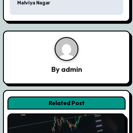
n
Malviya Nagar
a
v
i
g
a
By
admin
t
i
o
Related Post
n