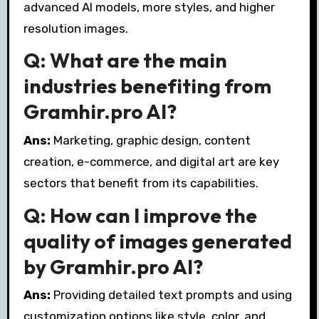
advanced AI models, more styles, and higher
resolution images.
Q: What are the main
industries benefiting from
Gramhir.pro AI?
Ans:
Marketing, graphic design, content
creation, e-commerce, and digital art are key
sectors that benefit from its capabilities.
Q: How can I improve the
quality of images generated
by Gramhir.pro AI?
Ans:
Providing detailed text prompts and using
customization options like style, color, and