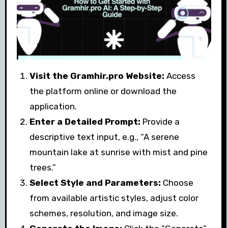
Visit the Gramhir.pro Website:
Access
the platform online or download the
application.
Enter a Detailed Prompt:
Provide a
descriptive text input, e.g., “A serene
mountain lake at sunrise with mist and pine
trees.”
Select Style and Parameters:
Choose
from available artistic styles, adjust color
schemes, resolution, and image size.