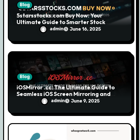
Blog
5starsstocks.com Buy Now: Your
Ultimate Guide to Smarter Stock
Investments in 2025
admin
June 16, 2025
Blog
iOSMirror .cc: The Ultimate Guide to
Seamless iOS Screen Mirroring and
Streaming
admin
June 9, 2025